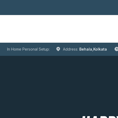
In Home Personal Setup:
Address:
Behala,Kolkata