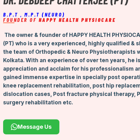
B.P.T , M.P.T (NEURO)
FOUNDER OF
HAPPY HEALTH PHYSIOCARE
The owner & founder of HAPPY HEALTH PHYSIOCA
(PT) who is a very experienced, highly qualified & 
the team of Orthopedic & Neuro Physiotherapists 
Kolkata. With an experience of over ten years, he 
appreciation and acclaim for his professionalism a
gained immense expertise in specially post operati
knee replacement rehabilitation, post hip replace
dislocation cases, Post fracture physical therapy,
surgery rehabilitation etc.
Message Us