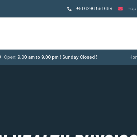
+91 6296 591 668
hap
Open:
9.00 am to 9.00 pm ( Sunday Closed )
Ho