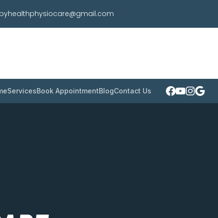
pyhealthphysiocare@gmail.com
me
Services
Book Appointment
Blog
Contact Us