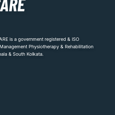
CARE
 is a government registered & ISO
 Management Physiotherapy & Rehabilitation
hala & South Kolkata.