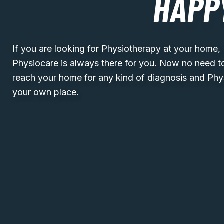
HAPP
If you are looking for Physiotherapy at your home
Physiocare is always there for you. Now no need t
reach your home for any kind of diagnosis and Phy
your own place.