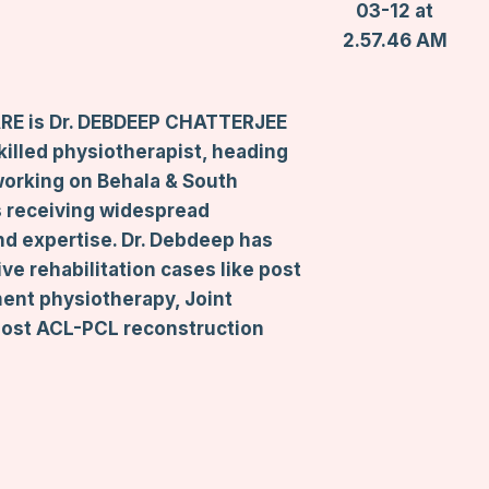
RE is Dr. DEBDEEP CHATTERJEE
skilled physiotherapist, heading
working on Behala & South
is receiving widespread
nd expertise. Dr. Debdeep has
ve rehabilitation cases like post
ment physiotherapy, Joint
 Post ACL-PCL reconstruction