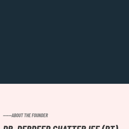
------ABOUT THE FOUNDER
DR. DEBDEEP CHATTERJEE (PT)