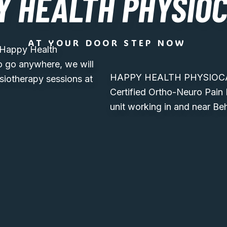
Y HEALTH PHYSIO
AT YOUR DOOR STEP NOW
, Happy Health
o go anywhere, we will
HAPPY HEALTH PHYSIOCARE
siotherapy sessions at
Certified Ortho-Neuro Pain
unit working in and near Be